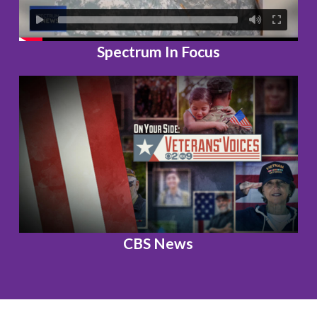
Spectrum In Focus
CBS News