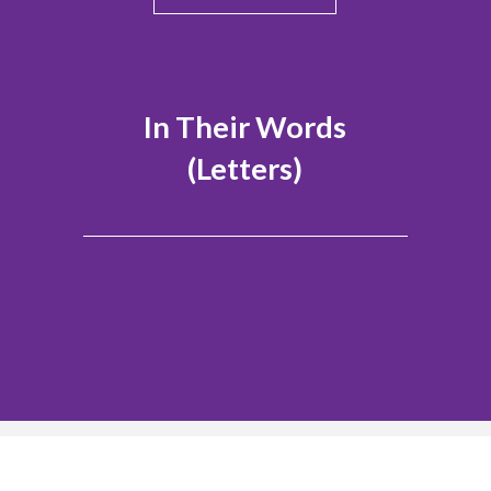
In Their Words
(Letters)