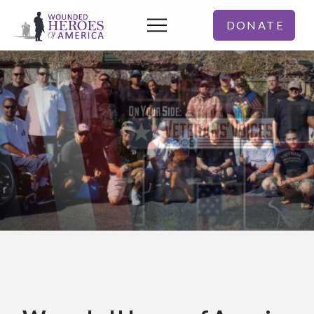
DONATE
CBS NEWS FEATURE
Watch Video >
We have recently been recognized on CBS News
in a segment called Veterans' Voices