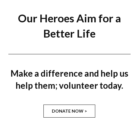
Our Heroes Aim for a
Better Life
Make a difference and help us
help them; volunteer today.
DONATE NOW >