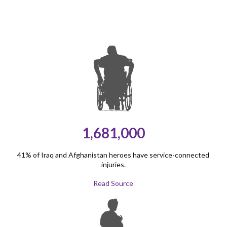
1,681,000
41% of Iraq and Afghanistan heroes have service-connected
injuries.
Read Source