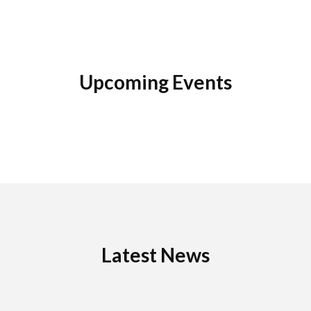
Upcoming Events
Latest News