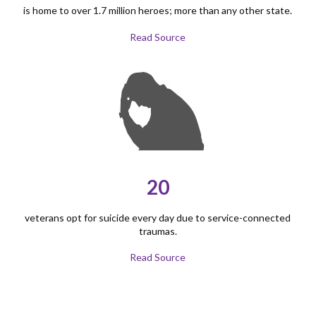
is home to over 1.7 million heroes; more than any other state.
Read Source
20
veterans opt for suicide every day due to service-connected
traumas.
Read Source