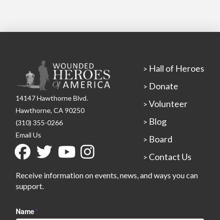
Hall of Heroes
>
Donate
>
14147 Hawthorne Blvd.
Volunteer
>
Hawthorne, CA 90250
Blog
>
(310) 355-0266
Email Us
Board
>
Contact Us
>
Receive information on events, news, and ways you can
support.
Name
*