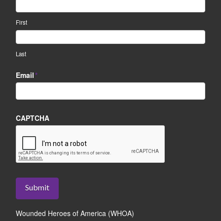
First
Last
Email
*
CAPTCHA
Submit
Wounded Heroes of America (WHOA)