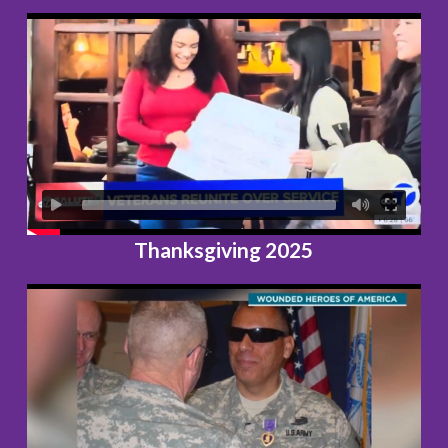
Thanksgiving 2025