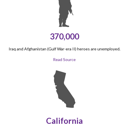
370,000
Iraq and Afghanistan (Gulf War-era II) heroes are unemployed.
Read Source
California