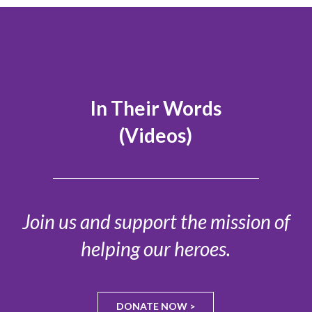
In Their Words
(Videos)
Join us and support the mission of
helping our heroes.
DONATE NOW >