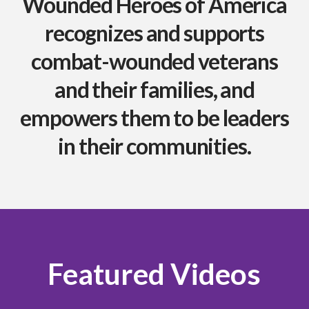
Wounded Heroes of America
recognizes and supports
combat-wounded veterans
and their families, and
empowers them to be leaders
in their communities.
Featured Videos