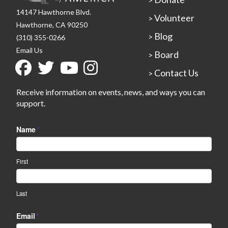
14147 Hawthorne Blvd.
Volunteer
>
Hawthorne, CA 90250
Blog
>
(310) 355-0266
Email Us
Board
>
Contact Us
>
Receive information on events, news, and ways you can
support.
Name
*
First
Last
Email
*