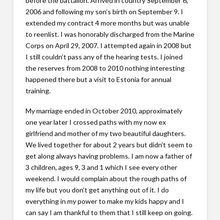
before the battalion. Arrived in country September 6,
2006 and following my son’s birth on September 9. I
extended my contract 4 more months but was unable
to reenlist. I was honorably discharged from the Marine
Corps on April 29, 2007. I attempted again in 2008 but
I still couldn’t pass any of the hearing tests. I joined
the reserves from 2008 to 2010 nothing interesting
happened there but a visit to Estonia for annual
training.
My marriage ended in October 2010, approximately
one year later I crossed paths with my now ex
girlfriend and mother of my two beautiful daughters.
We lived together for about 2 years but didn’t seem to
get along always having problems. I am now a father of
3 children, ages 9, 3 and 1 which I see every other
weekend. I would complain about the rough paths of
my life but you don’t get anything out of it. I do
everything in my power to make my kids happy and I
can say I am thankful to them that I still keep on going.