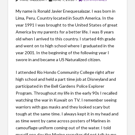
My name is Ronald Javier Enequesalazar. I was born in
Lima, Peru. Country located in South America. In the
year 1991 I was brought to the United States of great
America by my parents for a better life. I was 8 years
old when I arrived to this country. I started 4th grade
and went on to high school where I graduated in the
year 2001. In the beginning of the following year I
swore in and became a US Naturalized citizen.
I attended Rio Hondo Community College right after
high school and held a part time job at Disneyland and
participated in the Bell Gardens Police Explorer
Program. Throughout my life in the early 90s I recalled
watching the war in Kuwait on TV. I remember seeing
warriors with gas masks and they looked scary but
tough at the same time. I always kept it in my head and
as time went by came across posters of Marines in
camouflage uniform coming out of the water. I told
myself one day the Marine recruiter did not talk to me