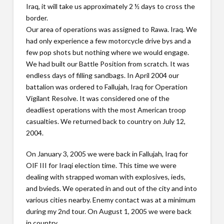
Iraq, it will take us approximately 2 ½ days to cross the
border.
Our area of operations was assigned to Rawa. Iraq. We
had only experience a few motorcycle drive bys and a
few pop shots but nothing where we would engage.
We had built our Battle Position from scratch. It was
endless days of filling sandbags. In April 2004 our
battalion was ordered to Fallujah, Iraq for Operation
Vigilant Resolve. It was considered one of the
deadliest operations with the most American troop
casualties. We returned back to country on July 12,
2004.
On January 3, 2005 we were back in Fallujah, Iraq for
OIF III for Iraqi election time. This time we were
dealing with strapped woman with explosives, ieds,
and bvieds. We operated in and out of the city and into
various cities nearby. Enemy contact was at a minimum
during my 2nd tour. On August 1, 2005 we were back
in country.