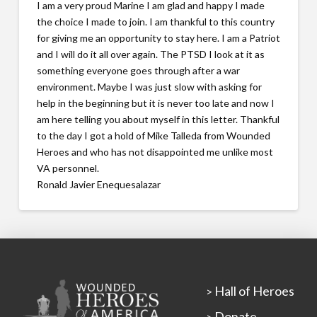
I am a very proud Marine I am glad and happy I made
the choice I made to join. I am thankful to this country
for giving me an opportunity to stay here. I am a Patriot
and I will do it all over again. The PTSD I look at it as
something everyone goes through after a war
environment. Maybe I was just slow with asking for
help in the beginning but it is never too late and now I
am here telling you about myself in this letter. Thankful
to the day I got a hold of Mike Talleda from Wounded
Heroes and who has not disappointed me unlike most
VA personnel.
Ronald Javier Enequesalazar
Hall of Heroes
>
Donate
>