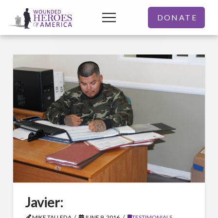
DONATE
Javier:
MIKE TALLEDA
JUNE 9, 2016
TESTIMONIALS