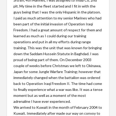
3rd Bn, 4th Marines, I was assigned to India Co, 2nd
plt. My time in the fleet started and I fit in with the
guys being that I was the only Hispanic in the platoon.
I paid as much attention to my senior Marines who had
been part of the initial invasion of Operation Iraqi
Freedom. I had a great amount of respect for them and
learned as much as I could during our training
operations and put in all my efforts during range
training. This was the unit that was known for bringing
down the Saddam Hussein Statute in Baghdad. I was
proud of being part of them. On December 2003
couple of weeks before Christmas we left to Okinawa,
Japan for some Jungle Warfare Training; however that
immediately changed when the battalion was ordered
back to Operation Iraqi Freedom II. The time had come
to finally experience what a war was like. It was a tense
moment but as well as a moment of the most
adrenaline I have ever experienced.
We arrived to Kuwait in the month of February 2004 to
Kuwait. Immediately after made our way on convoy to