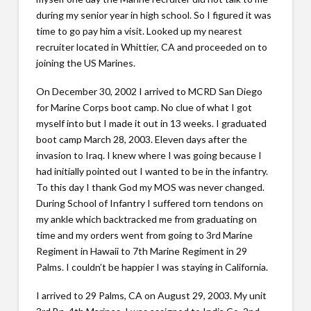
during my senior year in high school. So I figured it was
time to go pay him a visit. Looked up my nearest
recruiter located in Whittier, CA and proceeded on to
joining the US Marines.
On December 30, 2002 I arrived to MCRD San Diego
for Marine Corps boot camp. No clue of what I got
myself into but I made it out in 13 weeks. I graduated
boot camp March 28, 2003. Eleven days after the
invasion to Iraq. I knew where I was going because I
had initially pointed out I wanted to be in the infantry.
To this day I thank God my MOS was never changed.
During School of Infantry I suffered torn tendons on
my ankle which backtracked me from graduating on
time and my orders went from going to 3rd Marine
Regiment in Hawaii to 7th Marine Regiment in 29
Palms. I couldn’t be happier I was staying in California.
I arrived to 29 Palms, CA on August 29, 2003. My unit