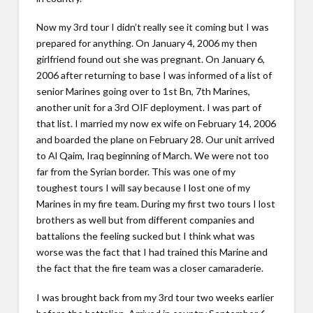
Now my 3rd tour I didn’t really see it coming but I was
prepared for anything. On January 4, 2006 my then
girlfriend found out she was pregnant. On January 6,
2006 after returning to base I was informed of a list of
senior Marines going over to 1st Bn, 7th Marines,
another unit for a 3rd OIF deployment. I was part of
that list. I married my now ex wife on February 14, 2006
and boarded the plane on February 28. Our unit arrived
to Al Qaim, Iraq beginning of March. We were not too
far from the Syrian border. This was one of my
toughest tours I will say because I lost one of my
Marines in my fire team. During my first two tours I lost
brothers as well but from different companies and
battalions the feeling sucked but I think what was
worse was the fact that I had trained this Marine and
the fact that the fire team was a closer camaraderie.
I was brought back from my 3rd tour two weeks earlier