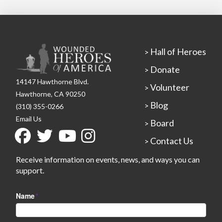
Hall of Heroes
>
Donate
>
14147 Hawthorne Blvd.
Volunteer
>
Hawthorne, CA 90250
Blog
>
(310) 355-0266
Email Us
Board
>
Contact Us
>
Receive information on events, news, and ways you can
support.
Name
*