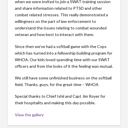
when we were invited to join a SWAT training session
and share information related to PTSD and other
combat related stresses. This really demonstrated a
willingness on the part of law enforcement to
understand the issues relating to combat wounded
veteran and how best to interact with them.
Since then we’ve had a softball game with the Cops
which has turned into a fellowship building program for
WHOA. Our kids loved spending time with our SWAT
officers and from the looks of it the feeling was mutual.
We still have some unfinished business on the softball
field. Thanks, guys, for the great time – WHOA
Special thanks to Chief Ishii and Capt Jim Royer for
their hospitality and making this day possible.
View the gallery