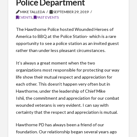
Police Department
MIKE TALLEDA
SEPTEMBER 29, 2019
EVENTS
,
PAST EVENTS
The Hawthorne Police hosted Wounded Heroes of
America to BBQ at the Police Station- which is a rare
opportunity to see a police station as an invited guest
rather than under less pleasant circumstances.
It’s always a great moment when the two
organizations most responsible for protecting our way
life show their mutual respect and appreciation for
each other. This doesn’t happen very often but in
Hawthorne, under the leadership of Chief Mike
Ishii, the commitment and appreciation for our combat
wounded veterans is very evident. I can say with
certainty that the respect and appreciation is mutual.
Hawthorne PD has always been a friend of our
foundation. Our relationship began several years ago