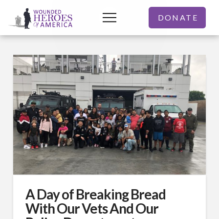
DONATE
A Day of Breaking Bread
With Our Vets And Our