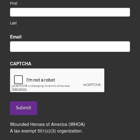
First
Last
Email
*
CAPTCHA
Submit
Wounded Heroes of America (WHOA)
A tax-exempt 501(c)(3) organization.