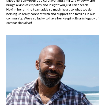
shoes herself—both as a caregiver and a military widow—she
brings a kind of empathy and insight you just can't teach.
Having her on the team adds so much heart to what we do,
helping us really connect with and support the families in our
community. We're so lucky to have her keeping Brian’s legacy of
compassion alive!