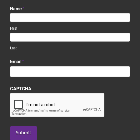
Name
*
First
Last
Email
*
CAPTCHA
Submit