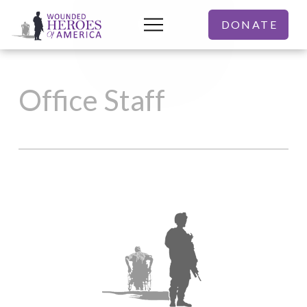
DONATE
Office Staff