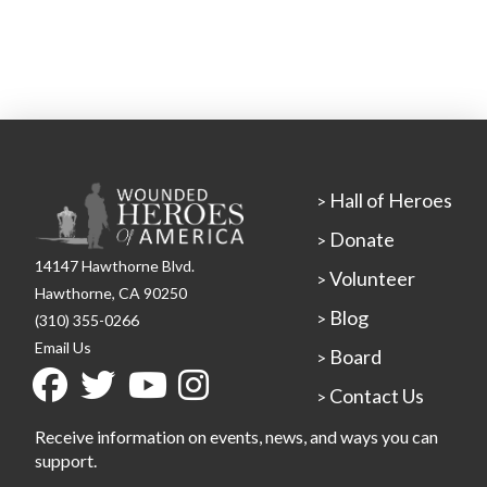
Hall of Heroes
>
Donate
>
14147 Hawthorne Blvd.
Volunteer
>
Hawthorne, CA 90250
Blog
>
(310) 355-0266
Email Us
Board
>
Contact Us
>
Receive information on events, news, and ways you can
support.