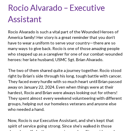
Rocio Alvarado – Executive
Assistant
Rocio Alvarado is such a vital part of the Wounded Heroes of
America family! Her story is a great reminder that you don't
have to wear a uniform to serve your country—there are so
many ways to give back. Rocio is one of those amazing people
who stepped up as a caregiver for one of our combat-wounded
heroes: her late husband, USMC Sgt. Brian Alvarado.
The two of them shared quite a journey together. Rocio stood
right by Brian’s side through his long, tough battle with cancer.
They faced every hurdle with so much heart until Brian passed
away on January 22, 2024. Even when things were at their
hardest, Rocio and Brian were always looking out for others!
They spent almost every weekend volunteering with different
groups, helping out our homeless veterans and anyone else
who needed a hand.
Now, Rocio is our Executive Assistant, and she’s kept that
spirit of service going strong. Since she’s walked in those