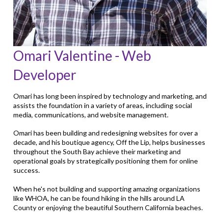
Omari Valentine - Web
Developer
Omari has long been inspired by technology and marketing, and
assists the foundation in a variety of areas, including social
media, communications, and website management.
Omari has been building and redesigning websites for over a
decade, and his boutique agency, Off the Lip, helps businesses
throughout the South Bay achieve their marketing and
operational goals by strategically positioning them for online
success.
When he's not building and supporting amazing organizations
like WHOA, he can be found hiking in the hills around LA
County or enjoying the beautiful Southern California beaches.