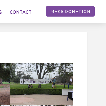
MAKE DONATION
G
CONTACT