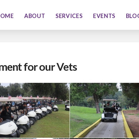
HOME
ABOUT
SERVICES
EVENTS
BLO
ment for our Vets