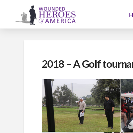
2018 – A Golf tourna