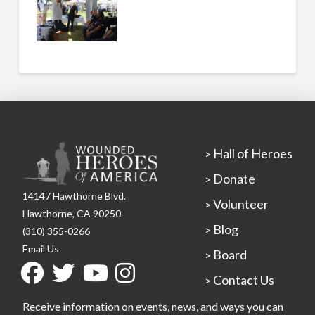
Hall of Heroes
>
Donate
>
14147 Hawthorne Blvd.
Volunteer
>
Hawthorne, CA 90250
Blog
>
(310) 355-0266
Email Us
Board
>
Contact Us
>
Receive information on events, news, and ways you can