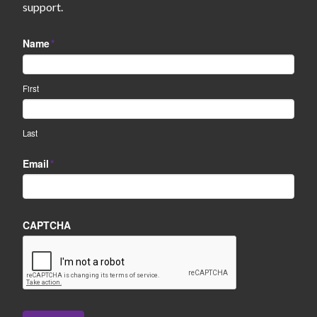
support.
Name
*
First
Last
Email
*
CAPTCHA