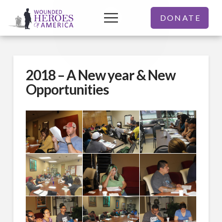
DONATE
2018 – A New year & New
Opportunities