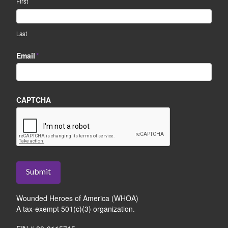
First
Last
Email
*
CAPTCHA
Submit
Wounded Heroes of America (WHOA)
A tax-exempt 501(c)(3) organization.