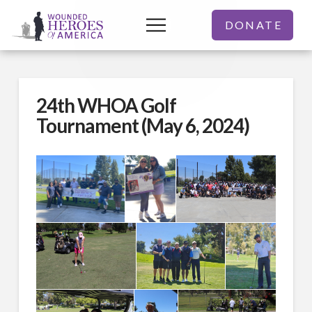
DONATE
24th WHOA Golf
Tournament (May 6, 2024)