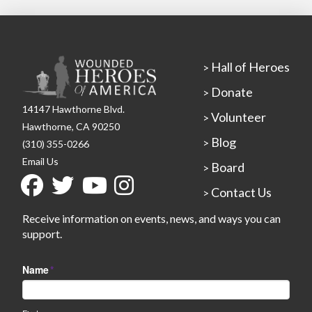
Hall of Heroes
>
Donate
>
14147 Hawthorne Blvd.
Volunteer
>
Hawthorne, CA 90250
Blog
>
(310) 355-0266
Email Us
Board
>
Contact Us
>
Receive information on events, news, and ways you can
support.
Name
*