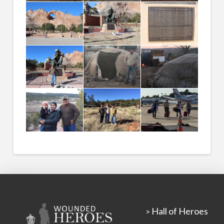
Hall of Heroes
>