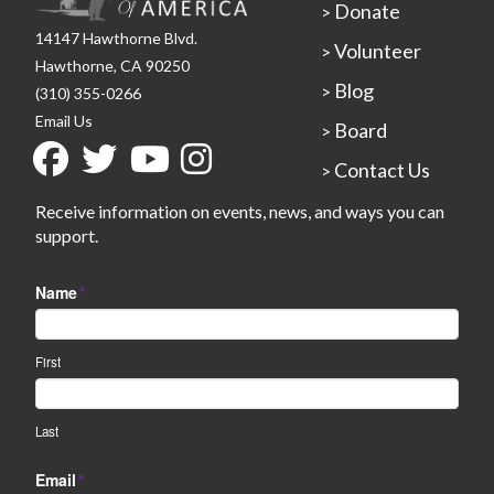
Donate
>
14147 Hawthorne Blvd.
Volunteer
>
Hawthorne, CA 90250
Blog
>
(310) 355-0266
Email Us
Board
>
Contact Us
>
Receive information on events, news, and ways you can
support.
Name
*
First
Last
Email
*