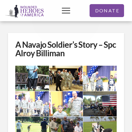
DONATE
A Navajo Soldier’s Story – Spc
Alroy Billiman