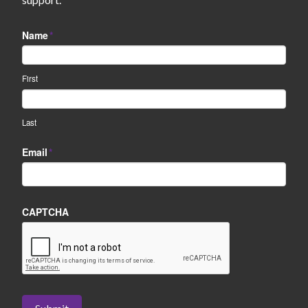
Name
*
First
Last
Email
*
CAPTCHA