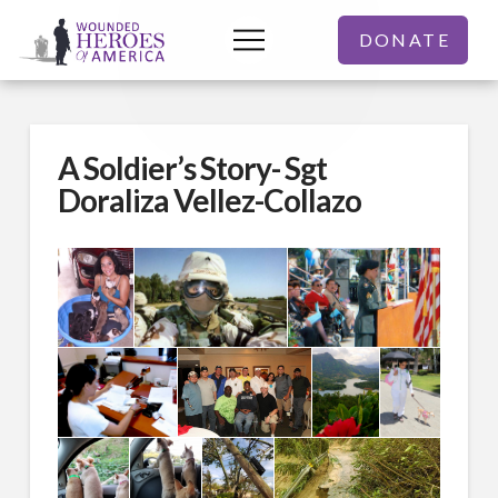
DONATE
A Soldier’s Story- Sgt
Doraliza Vellez-Collazo