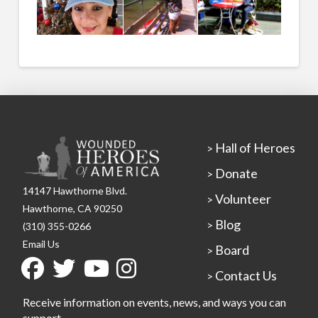
Hall of Heroes
>
Donate
>
14147 Hawthorne Blvd.
Volunteer
>
Hawthorne, CA 90250
Blog
>
(310) 355-0266
Email Us
Board
>
Contact Us
>
Receive information on events, news, and ways you can
support.