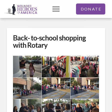
DONATE
Back- to-school shopping
with Rotary