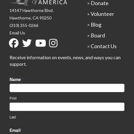
Donate
>
14147 Hawthorne Blvd.
Volunteer
>
Hawthorne, CA 90250
Blog
>
(310) 355-0266
Email Us
Board
>
Contact Us
>
Receive information on events, news, and ways you can
support.
Name
*
First
Last
Email
*