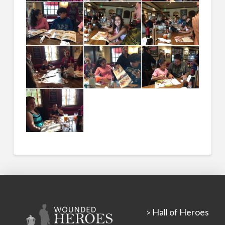
Hall of Heroes
>