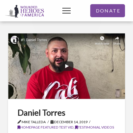
DONATE
Daniel Torres
MIKE TALLEDA
DECEMBER 14, 2019
HOMEPAGE FEATURED TEST VID
,
TESTIMONIAL VIDEOS