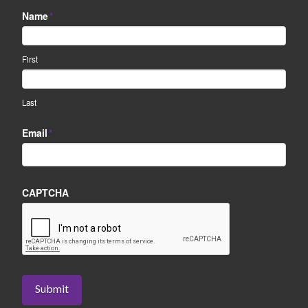
Name
*
First
Last
Email
*
CAPTCHA
Submit