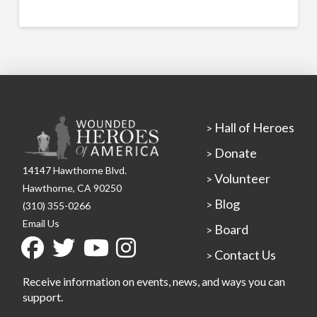
Hall of Heroes
>
Donate
>
14147 Hawthorne Blvd.
Volunteer
>
Hawthorne, CA 90250
Blog
>
(310) 355-0266
Email Us
Board
>
Contact Us
>
Receive information on events, news, and ways you can
support.