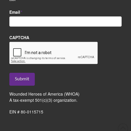
Email
*
CAPTCHA
Submit
Wounded Heroes of America (WHOA)
A tax-exempt 501(c)(3) organization.
EIN # 80-0115715