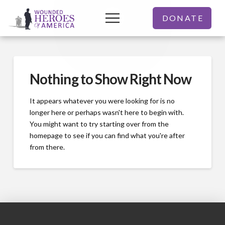
DONATE
Nothing to Show Right Now
It appears whatever you were looking for is no
longer here or perhaps wasn't here to begin with.
You might want to try starting over from the
homepage to see if you can find what you're after
from there.