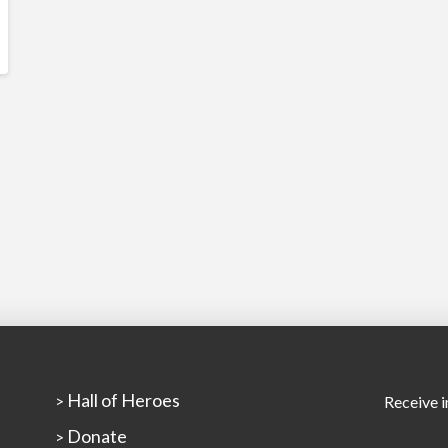
Hall of Heroes
>
Receive i
Donate
>