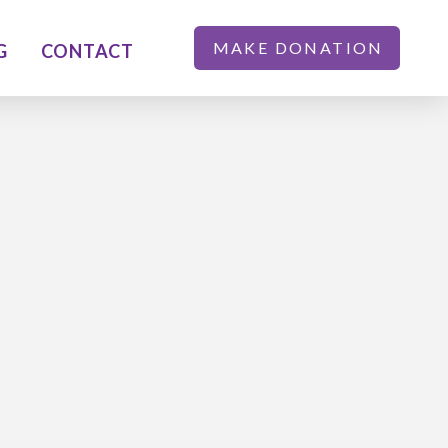
MAKE DONATION
G
CONTACT