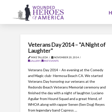
Veterans Day 2014 – "A Night of
Laughter"
MIKE TALLEDA
NOVEMBER 20, 2014
GALLERY
,
PAST EVENTS
Veterans Day 2014 – An evening at the Comedy
and Magic club- Hermosa Beach CA. We started
Veterans Day honoring our veterans at the
Redondo Beach Veterans Memorial ceremony and
finished the day with a night of laughter. Luciano
Aguilar from Hound Squad and a great friend, of
WHOA along with rapper Senen (Sen Dog) Reyes
from legendary band Cypress …