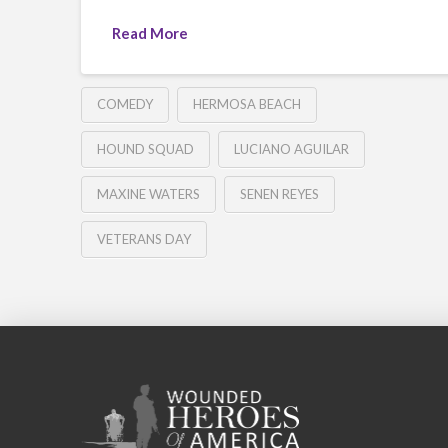
Read More
COMEDY
HERMOSA BEACH
HOUND SQUAD
LUCIANO AGUILAR
MAXINE WATERS
SENEN REYES
VETERANS DAY