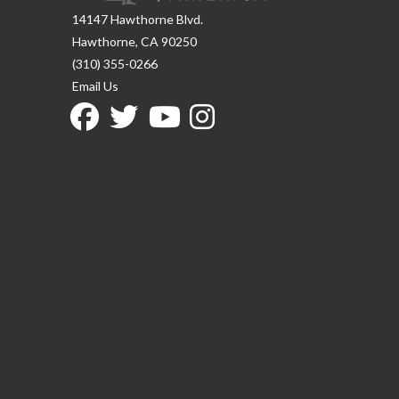
14147 Hawthorne Blvd.
Hawthorne, CA 90250
(310) 355-0266
Email Us