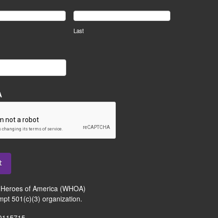
Last
A
t
Heroes of America (WHOA)
mpt 501(c)(3) organization.
-0115715