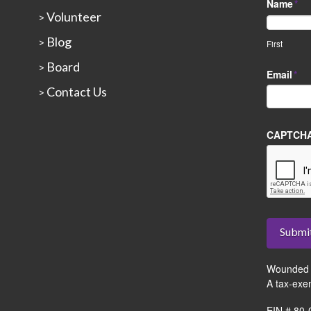
Name
*
Volunteer
>
Blog
>
First
Board
>
Email
*
Contact Us
>
CAPTCH
Submi
Wounded 
A tax-exe
EIN # 80