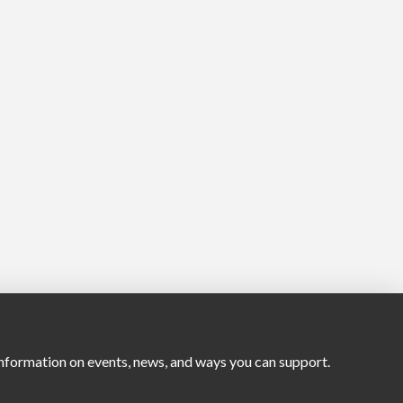
nformation on events, news, and ways you can support.