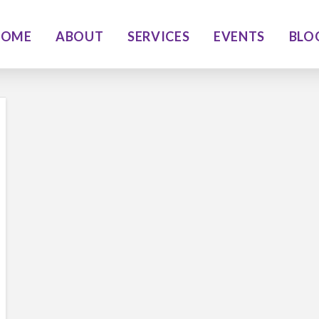
HOME
ABOUT
SERVICES
EVENTS
BLO