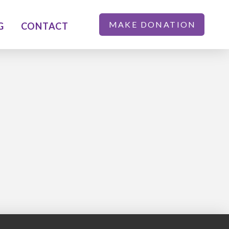
MAKE DONATION
G
CONTACT