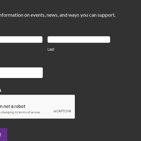
nformation on events, news, and ways you can support.
Last
A
t