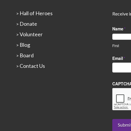
Hall of Heroes
>
Receive i
Donate
>
Name
*
Volunteer
>
Blog
>
First
Board
>
Email
*
Contact Us
>
CAPTCH
Submi