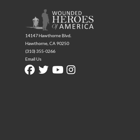
14147 Hawthorne Blvd.
Hawthorne, CA 90250
(310) 355-0266
Email Us