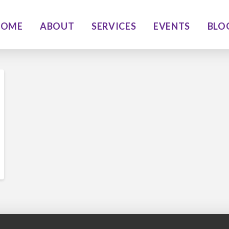
HOME
ABOUT
SERVICES
EVENTS
BLO