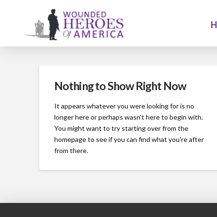
Nothing to Show Right Now
It appears whatever you were looking for is no
longer here or perhaps wasn't here to begin with.
You might want to try starting over from the
homepage to see if you can find what you're after
from there.