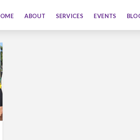
HOME
ABOUT
SERVICES
EVENTS
BLO