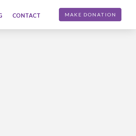
MAKE DONATION
G
CONTACT