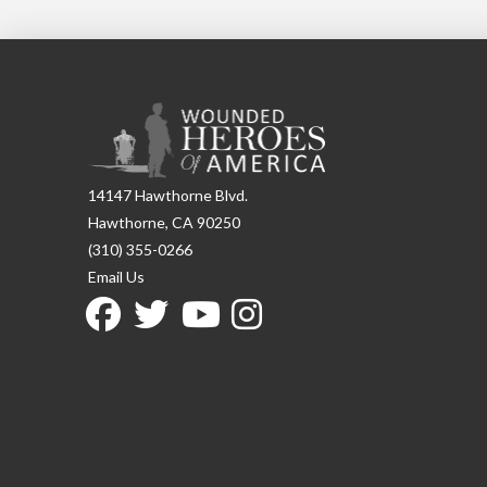
14147 Hawthorne Blvd.
Hawthorne, CA 90250
(310) 355-0266
Email Us