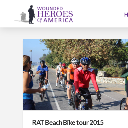
RAT Beach Bike tour 2015