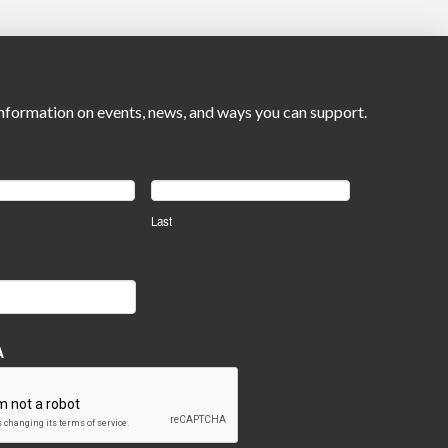
nformation on events, news, and ways you can support.
Last
A