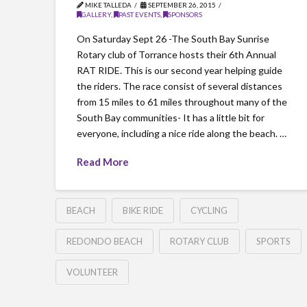
MIKE TALLEDA
SEPTEMBER 26, 2015
GALLERY
,
PAST EVENTS
,
SPONSORS
On Saturday Sept 26 -The South Bay Sunrise
Rotary club of Torrance hosts their 6th Annual
RAT RIDE. This is our second year helping guide
the riders. The race consist of several distances
from 15 miles to 61 miles throughout many of the
South Bay communities- It has a little bit for
everyone, including a nice ride along the beach. …
Read More
BEACH
BIKE RIDE
CYCLING
REDONDO BEACH
ROTARY CLUB
SPORTS
VOLUNTEER