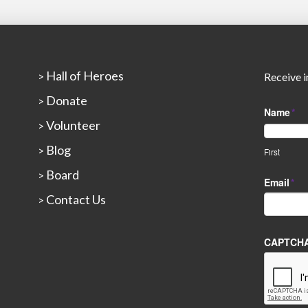
Hall of Heroes
>
Receive i
Donate
>
Name
*
Volunteer
>
Blog
>
First
Board
>
Email
*
Contact Us
>
CAPTCH