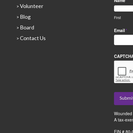
Name
*
Volunteer
>
Blog
>
First
Board
>
Email
*
Contact Us
>
CAPTCH
Submi
Wounded 
A tax-exe
EIN # 80