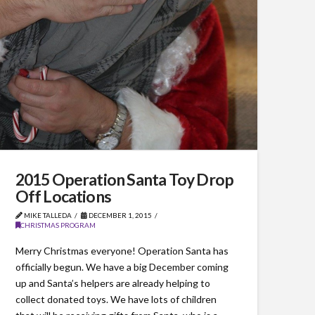
2015 Operation Santa Toy Drop
Off Locations
MIKE TALLEDA
DECEMBER 1, 2015
CHRISTMAS PROGRAM
Merry Christmas everyone! Operation Santa has
officially begun. We have a big December coming
up and Santa’s helpers are already helping to
collect donated toys. We have lots of children