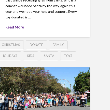
that will be receiving gifts from Santa, who is a
combat wounded Santa by the way, again this
year and we need your help and support. Every
toy donated is …
Read More
CHRISTMAS
DONATE
FAMILY
HOLIDAYS
KIDS
SANTA
TOYS