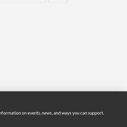
nformation on events, news, and ways you can support.