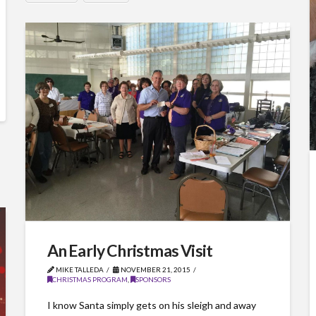
An Early Christmas Visit
MIKE TALLEDA
NOVEMBER 21, 2015
CHRISTMAS PROGRAM
,
SPONSORS
I know Santa simply gets on his sleigh and away