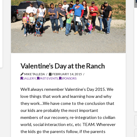
Valentine’s Day at the Ranch
MIKE TALLEDA
FEBRUARY 14, 2015
GALLERY
,
PAST EVENTS
,
SPONSORS
We’ll always remember Valentine’s Day 2015. We
love things that work and learning how and why
they work…We have come to the conclusion that
our kids are probably the most important
members of our recovery, re-integration to civilian
world, social interaction etc, etc TEAM. Wherever
the kids go the parents follow, if the parents