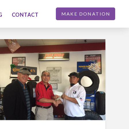
MAKE DONATION
G
CONTACT