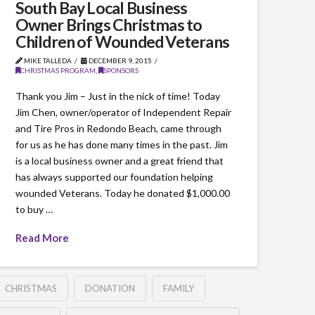
South Bay Local Business
Owner Brings Christmas to
Children of Wounded Veterans
MIKE TALLEDA
DECEMBER 9, 2015
CHRISTMAS PROGRAM
,
SPONSORS
Thank you Jim – Just in the nick of time! Today
Jim Chen, owner/operator of Independent Repair
and Tire Pros in Redondo Beach, came through
for us as he has done many times in the past. Jim
is a local business owner and a great friend that
has always supported our foundation helping
wounded Veterans. Today he donated $1,000.00
to buy …
Read More
CHRISTMAS
DONATION
FAMILY