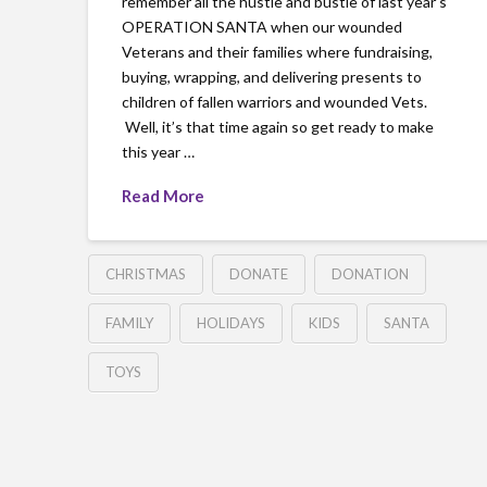
remember all the hustle and bustle of last year’s
OPERATION SANTA when our wounded
Veterans and their families where fundraising,
buying, wrapping, and delivering presents to
children of fallen warriors and wounded Vets.
Well, it’s that time again so get ready to make
this year …
Read More
CHRISTMAS
DONATE
DONATION
FAMILY
HOLIDAYS
KIDS
SANTA
TOYS