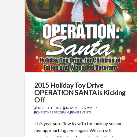
2015 Holiday Toy Drive
OPERATION SANTA is Kicking
Off
MIKE TALLEDA
NOVEMBER 6, 2015
CHRISTMAS PROGRAM
,
PAST EVENTS
This year sure flew by with the holiday season
fast approaching once again. We can still