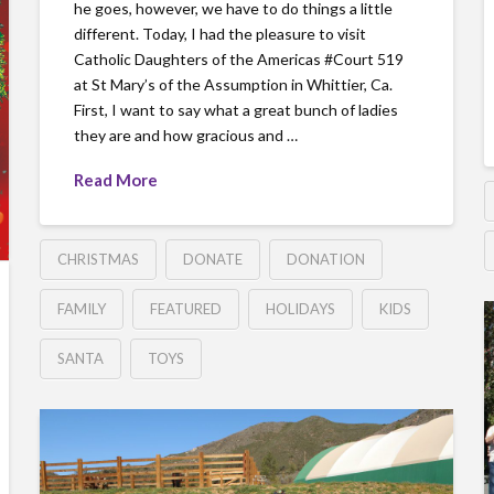
he goes, however, we have to do things a little
different. Today, I had the pleasure to visit
Catholic Daughters of the Americas ‪#‎Court‬ 519
at St Mary’s of the Assumption in Whittier, Ca.
First, I want to say what a great bunch of ladies
they are and how gracious and …
Read More
CHRISTMAS
DONATE
DONATION
FAMILY
FEATURED
HOLIDAYS
KIDS
SANTA
TOYS