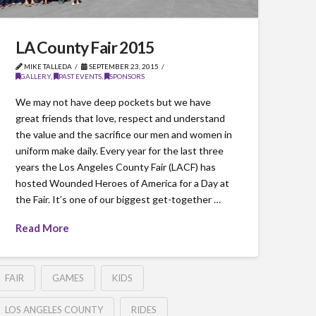
LA County Fair 2015
MIKE TALLEDA
SEPTEMBER 23, 2015
GALLERY
,
PAST EVENTS
,
SPONSORS
We may not have deep pockets but we have
great friends that love, respect and understand
the value and the sacrifice our men and women in
uniform make daily. Every year for the last three
years the Los Angeles County Fair (LACF) has
hosted Wounded Heroes of America for a Day at
the Fair. It’s one of our biggest get-together …
Read More
FAIR
GAMES
KIDS
LOS ANGELES COUNTY
RIDES