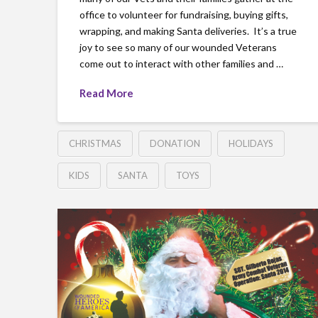
office to volunteer for fundraising, buying gifts,
wrapping, and making Santa deliveries. It’s a true
joy to see so many of our wounded Veterans
come out to interact with other families and …
Read More
CHRISTMAS
DONATION
HOLIDAYS
KIDS
SANTA
TOYS