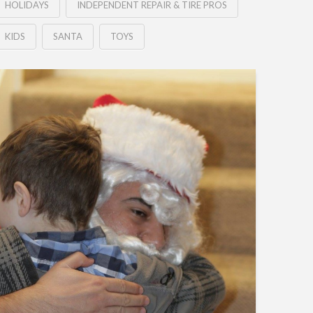
HOLIDAYS
INDEPENDENT REPAIR & TIRE PROS
KIDS
SANTA
TOYS