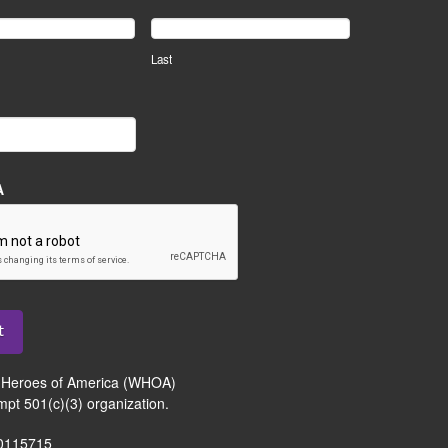
Last
A
t
Heroes of America (WHOA)
mpt 501(c)(3) organization.
-0115715