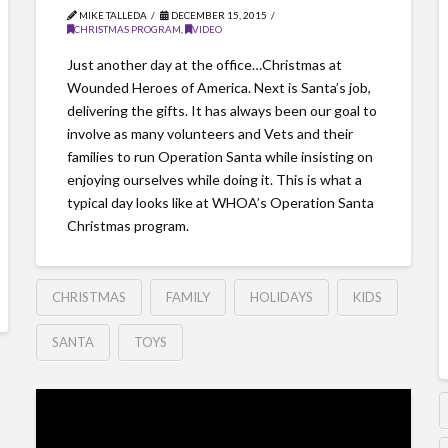
MIKE TALLEDA
DECEMBER 15, 2015
CHRISTMAS PROGRAM
,
VIDEO
Just another day at the office…Christmas at
Wounded Heroes of America. Next is Santa’s job,
delivering the gifts. It has always been our goal to
involve as many volunteers and Vets and their
families to run Operation Santa while insisting on
enjoying ourselves while doing it. This is what a
typical day looks like at WHOA’s Operation Santa
Christmas program.
CHRISTMAS
FAMILY
HOLIDAYS
KIDS
SANTA
TOYS