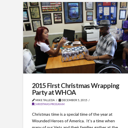
2015 First Christmas Wrapping
Party at WHOA
MIKE TALLEDA
DECEMBER 5, 2015
CHRISTMAS PROGRAM
Christmas time is a special time of the year at
Wounded Heroes of America. It’s a time when
many of our Vets and their families gather at the