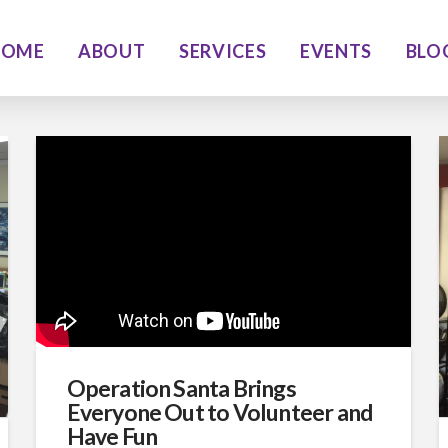
HOME
ABOUT
SERVICES
EVENTS
BLO
Operation Santa Brings
Everyone Out to Volunteer and
Have Fun