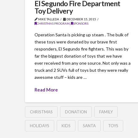
El Segundo Fire Department
Toy Delivery
MIKE TALLEDA
DECEMBER 15, 2015
CHRISTMAS PROGRAM
,
SPONSORS
Operation Santa is picking up steam . The bulk of
these toys were donated by our brave first
responders, El Segundo fire fighters. This was by
far the biggest donation of toys that we have
ever received from any one source. Not only was a
truck and 2 SUVs full of toys but they were really
awesome stuff – kids are …
Read More
CHRISTMAS
DONATION
FAMILY
HOLIDAYS
KIDS
SANTA
TOYS