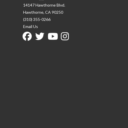
14147 Hawthorne Blvd.
Hawthorne, CA 90250
(310) 355-0266
Email Us