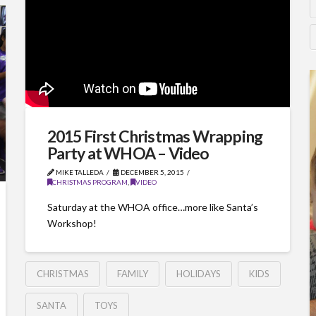
2015 First Christmas Wrapping
Party at WHOA – Video
MIKE TALLEDA
DECEMBER 5, 2015
CHRISTMAS PROGRAM
,
VIDEO
Saturday at the WHOA office…more like Santa’s
Workshop!
CHRISTMAS
FAMILY
HOLIDAYS
KIDS
SANTA
TOYS