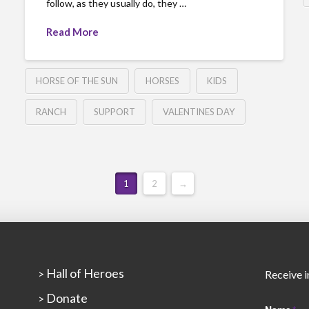
follow, as they usually do, they …
Read More
HORSE OF THE SUN
HORSES
KIDS
RANCH
SUPPORT
VALENTINES DAY
1
2
→
Hall of Heroes
>
Receive i
Donate
>