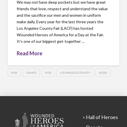
We may not have deep pockets but we have great
friends that love, respect and understand the value
and the sacrifice our men and women in uniform
make daily. Every year for the last three years the
Los Angeles County Fair (LACF) has hosted
Wounded Heroes of America for a Day at the Fair.
It’s one of our biggest get-together …
Read More
FAIR
GAMES
KIDS
LOS ANGELES COUNTY
RIDES
Hall of Heroes
>