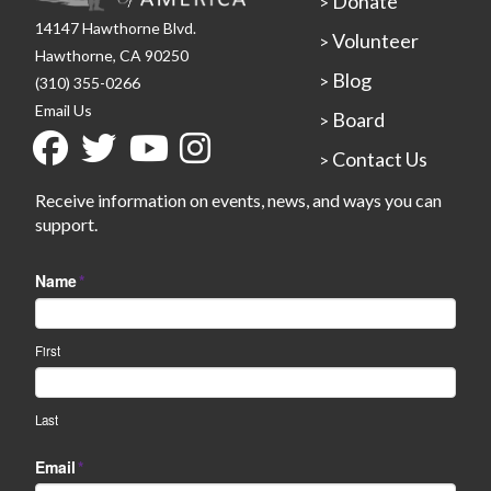
Donate
>
14147 Hawthorne Blvd.
Volunteer
>
Hawthorne, CA 90250
Blog
>
(310) 355-0266
Email Us
Board
>
Contact Us
>
Receive information on events, news, and ways you can
support.
Name
*
First
Last
Email
*