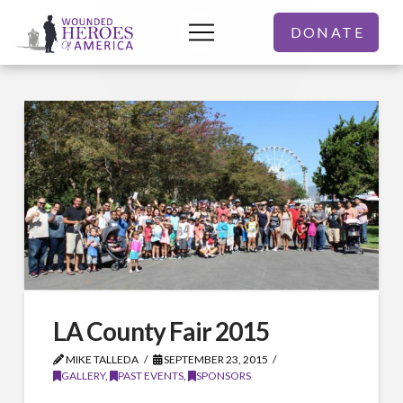
DONATE
LA County Fair 2015
MIKE TALLEDA
SEPTEMBER 23, 2015
GALLERY
,
PAST EVENTS
,
SPONSORS