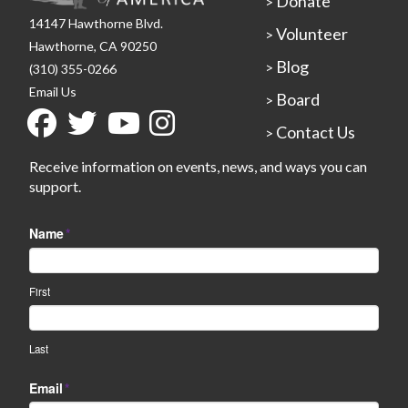
Donate
>
14147 Hawthorne Blvd.
Volunteer
>
Hawthorne, CA 90250
Blog
>
(310) 355-0266
Email Us
Board
>
Contact Us
>
Receive information on events, news, and ways you can
support.
Name
*
First
Last
Email
*