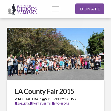
DONATE
LA County Fair 2015
MIKE TALLEDA
SEPTEMBER 23, 2015
GALLERY
,
PAST EVENTS
,
SPONSORS