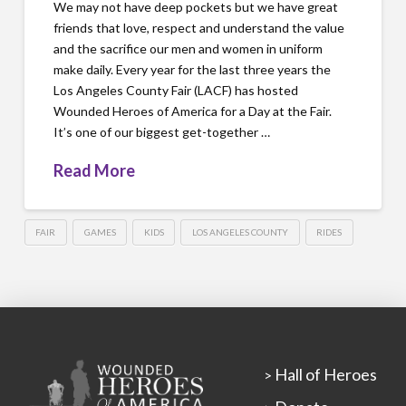
We may not have deep pockets but we have great
friends that love, respect and understand the value
and the sacrifice our men and women in uniform
make daily. Every year for the last three years the
Los Angeles County Fair (LACF) has hosted
Wounded Heroes of America for a Day at the Fair.
It’s one of our biggest get-together …
Read More
FAIR
GAMES
KIDS
LOS ANGELES COUNTY
RIDES
Hall of Heroes
>