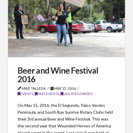
Beer and Wine Festival
2016
MIKE TALLEDA
MAY 15, 2016
EVENTS
,
PAST EVENTS
,
UNCATEGORIZED
On May 15, 2016, the El Segundo, Palos Verdes
Peninsula, and South Bay Sunrise Rotary Clubs held
their 3rd annual Beer and Wine Festival. This was
the second year that Wounded Heroes of America
played a part in the event. Last year it was held at