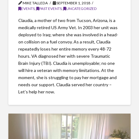
MIKE TALLEDA
SEPTEMBER 1, 2018
EVENTS
,
PAST EVENTS
,
UNCATEGORIZED
Claudia, a mother of two from Tucson, Arizona, is a
medically retired US Army Vet. In 2003 her unit was
deployed to Iraq; where she was involved in a head-
on collision on a fuel convoy. As a result, Claudia
repeatedly loses her entire memory every 48-72
hours. VA diagnosed her with severe Traumatic
Brain Injury (TBI). Claudia is unemployable; no one
will hire a veteran with memory limitations. At the
moment, she is struggling to pay her mortgage and
needs our support. Claudia served her country –
Let’s help her now.