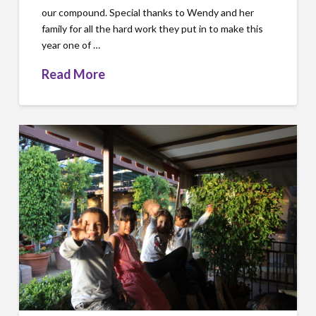
our compound. Special thanks to Wendy and her
family for all the hard work they put in to make this
year one of …
Read More