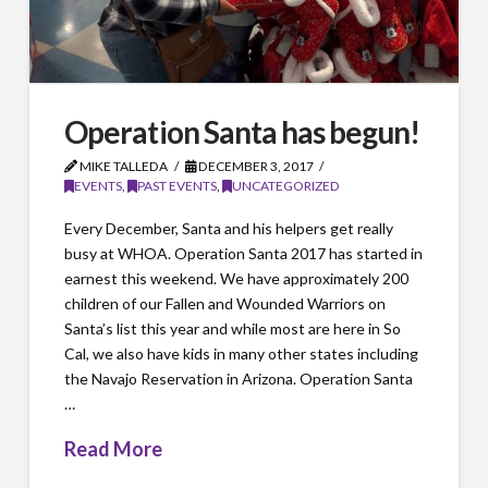
Operation Santa has begun!
MIKE TALLEDA
DECEMBER 3, 2017
EVENTS
,
PAST EVENTS
,
UNCATEGORIZED
Every December, Santa and his helpers get really
busy at WHOA. Operation Santa 2017 has started in
earnest this weekend. We have approximately 200
children of our Fallen and Wounded Warriors on
Santa’s list this year and while most are here in So
Cal, we also have kids in many other states including
the Navajo Reservation in Arizona. Operation Santa
…
Read More