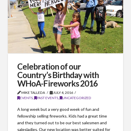
Celebration of our
Country’s Birthday with
WHoA-Fireworks 2016
MIKE TALLEDA
JULY 4, 2016
EVENTS
,
PAST EVENTS
,
UNCATEGORIZED
A long week but a very good week of fun and
fellowship selling fireworks. Kids had a great time
and they turned out to be our best salesmen and
salesladies. Our new location was better suited for