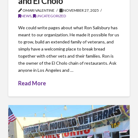
and El Cholo
OMARI VALENTINE
NOVEMBER 27, 2025
NEWS
,
UNCATEGORIZED
We could write pages about what Ron Salisbury has
meant to our organization. He made it possible for us
to grow, build an extended family of veterans, and
simply have a welcoming place to break bread
together with other vets and their families. Ron is
the owner of the El Cholo chain of restaurants. Ask
anyone in Los Angeles and …
Read More