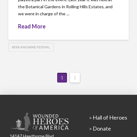
the Botanical Gardens in Rolling Hills Estates, and
we were in charge of the …
Read More
BEER AND WINE FESTIVAL
1
2
Hall of Heroes
>
Donate
>
14147 Hawthorne Blvd.