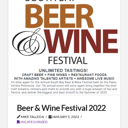
Beer & Wine Festival 2022
MIKE TALLEDA
JANUARY 5, 2022
UNCATEGORIZED