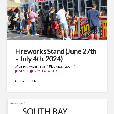
Fireworks Stand (June 27th
– July 4th, 2024)
OMARI VALENTINE
JUNE 27, 2024
EVENTS
,
UNCATEGORIZED
Come Join Us