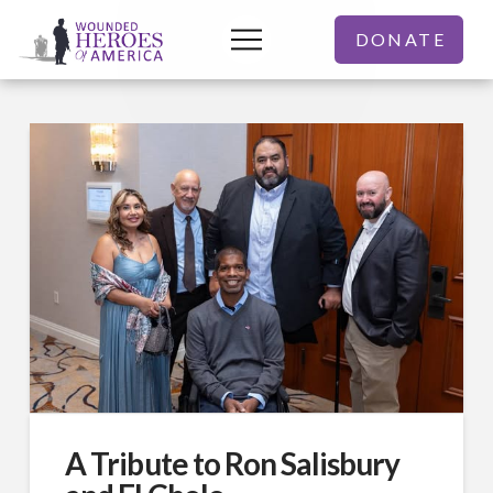
DONATE
A Tribute to Ron Salisbury