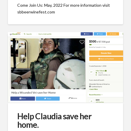
Come Join Us: May, 2022 For more information visit
sbbeerwinefest.com
Help Claudia save her
home.