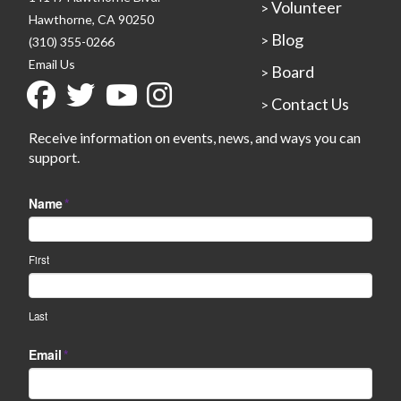
Volunteer
>
Hawthorne, CA 90250
Blog
>
(310) 355-0266
Email Us
Board
>
Contact Us
>
Receive information on events, news, and ways you can
support.
Name
*
First
Last
Email
*