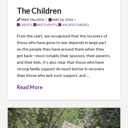
The Children
MIKE TALLEDA
MAY 26, 2016
EVENTS
,
PAST EVENTS
,
UNCATEGORIZED
From the start, we recognized that the recovery of
those who have gone to war depends in large part
on the people they have around them when they
get back—most notably their spouses, their parents,
and their kids. It’s also clear that those who have
strong family support do much better in recovery
than those who lack such support, and …
Read More