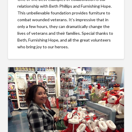
relationship with Beth Phillips and Furnishing Hope.
This unbelievable foundation provides furniture to
combat wounded veterans. It’s impressive that in
only a few hours, they can dramatically change the
lives of veterans and their families. Special thanks to
Beth, Furnishing Hope, and all the great volunteers
who bring joy to our heroes.