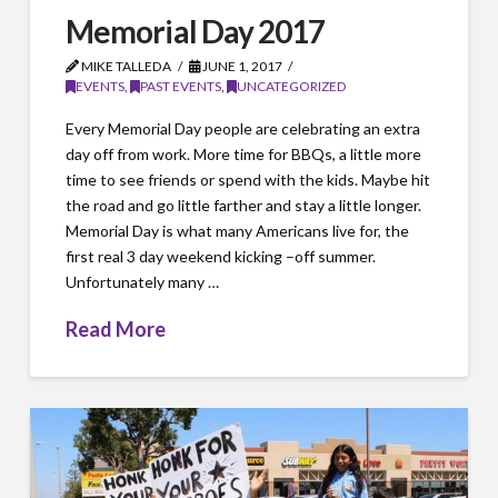
Memorial Day 2017
MIKE TALLEDA
JUNE 1, 2017
EVENTS
,
PAST EVENTS
,
UNCATEGORIZED
Every Memorial Day people are celebrating an extra
day off from work. More time for BBQs, a little more
time to see friends or spend with the kids. Maybe hit
the road and go little farther and stay a little longer.
Memorial Day is what many Americans live for, the
first real 3 day weekend kicking –off summer.
Unfortunately many …
Read More