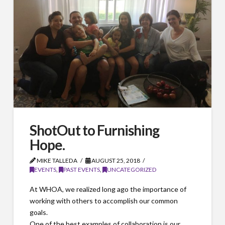
ShotOut to Furnishing
Hope.
MIKE TALLEDA
AUGUST 25, 2018
EVENTS
,
PAST EVENTS
,
UNCATEGORIZED
At WHOA, we realized long ago the importance of
working with others to accomplish our common
goals.
One of the best examples of collaboration is our