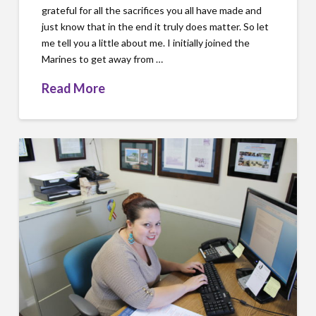
grateful for all the sacrifices you all have made and
just know that in the end it truly does matter. So let
me tell you a little about me. I initially joined the
Marines to get away from …
Read More