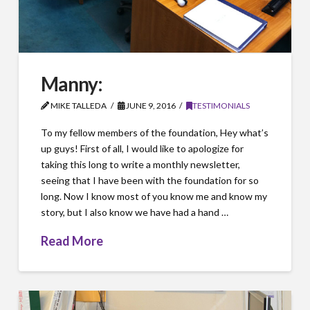
Manny:
MIKE TALLEDA
JUNE 9, 2016
TESTIMONIALS
To my fellow members of the foundation, Hey what’s
up guys! First of all, I would like to apologize for
taking this long to write a monthly newsletter,
seeing that I have been with the foundation for so
long. Now I know most of you know me and know my
story, but I also know we have had a hand …
Read More