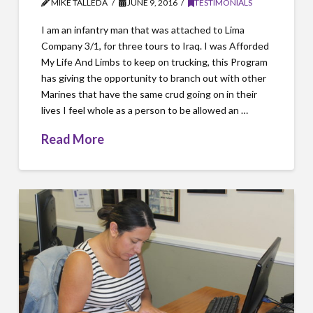
MIKE TALLEDA
JUNE 9, 2016
TESTIMONIALS
I am an infantry man that was attached to Lima
Company 3/1, for three tours to Iraq. I was Afforded
My Life And Limbs to keep on trucking, this Program
has giving the opportunity to branch out with other
Marines that have the same crud going on in their
lives I feel whole as a person to be allowed an …
Read More