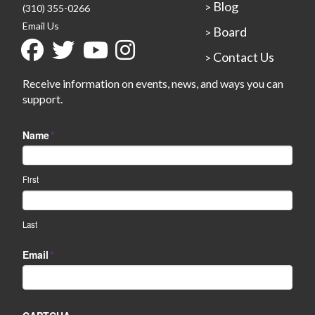
Blog
>
(310) 355-0266
Email Us
Board
>
Contact Us
>
Receive information on events, news, and ways you can
support.
Name
*
First
Last
Email
*