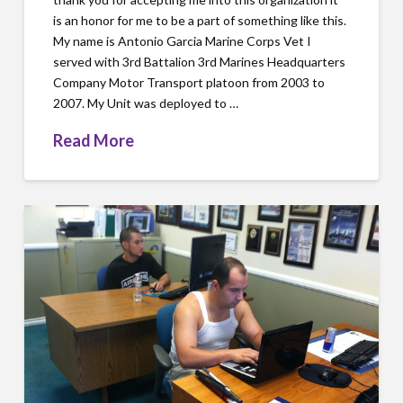
is an honor for me to be a part of something like this.
My name is Antonio Garcia Marine Corps Vet I
served with 3rd Battalion 3rd Marines Headquarters
Company Motor Transport platoon from 2003 to
2007. My Unit was deployed to …
Read More