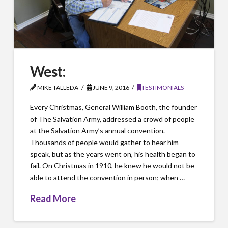
West:
MIKE TALLEDA
JUNE 9, 2016
TESTIMONIALS
Every Christmas, General William Booth, the founder
of The Salvation Army, addressed a crowd of people
at the Salvation Army’s annual convention.
Thousands of people would gather to hear him
speak, but as the years went on, his health began to
fail. On Christmas in 1910, he knew he would not be
able to attend the convention in person; when …
Read More