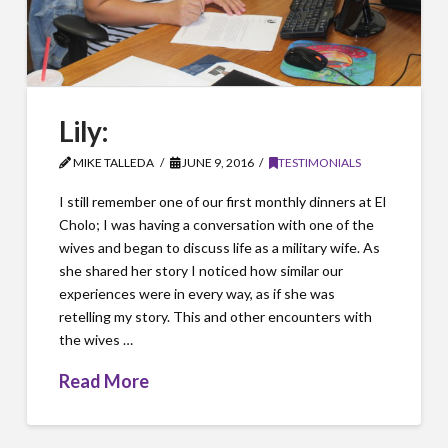
Lily:
MIKE TALLEDA
JUNE 9, 2016
TESTIMONIALS
I still remember one of our first monthly dinners at El
Cholo; I was having a conversation with one of the
wives and began to discuss life as a military wife. As
she shared her story I noticed how similar our
experiences were in every way, as if she was
retelling my story. This and other encounters with
the wives …
Read More