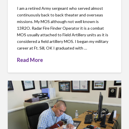
I am a retired Army sergeant who served almost
continuously back to back theater and overseas
missions. My MOS although not well known is
13R2O. Radar Fire Finder Operator it is a combat
MOS usually attached to Field Artillery units as it is
considered a field artillery MOS. I began my military
career at Ft. Sill, OK I graduated with …
Read More