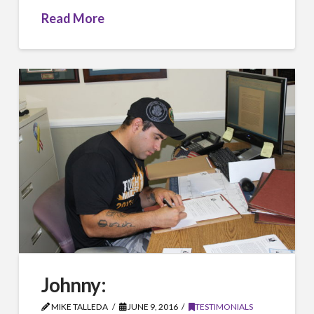
Read More
Johnny:
MIKE TALLEDA
JUNE 9, 2016
TESTIMONIALS