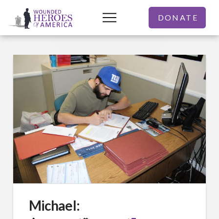
DONATE
Michael: