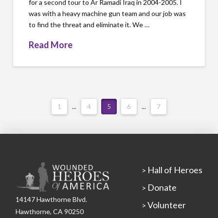
for a second tour to Ar Ramadi Iraq in 2004-2005. I
was with a heavy machine gun team and our job was
to find the threat and eliminate it. We …
Read More
1
...
4
5
6
...
7
Hall of Heroes
>
Donate
>
14147 Hawthorne Blvd.
Volunteer
>
Hawthorne, CA 90250