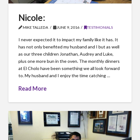
Nicole:
MIKE TALLEDA
JUNE 9, 2016
TESTIMONIALS
I never expected it to impact my family like it has. It
has not only benefited my husband and I but as well
as our three children Jonathan, Audrey and Luke,
plus one more bun in the oven. The monthly dinners
at El Cholo have been something we all look forward
to. My husband and I enjoy the time catching …
Read More