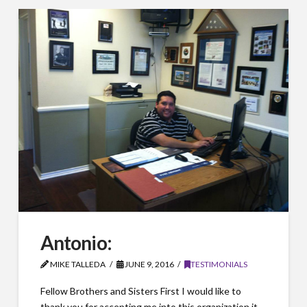
Antonio:
MIKE TALLEDA
JUNE 9, 2016
TESTIMONIALS
Fellow Brothers and Sisters First I would like to
thank you for accepting me into this organization it