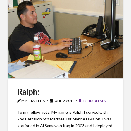
Ralph:
MIKE TALLEDA
JUNE 9, 2016
TESTIMONIALS
To my fellow vets: My name is Ralph I served with
2nd Battalion 5th Marines 1st Marine Division. I was
stationed in Al Samawah Iraq in 2003 and I deployed