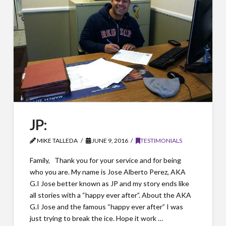
JP:
MIKE TALLEDA
JUNE 9, 2016
TESTIMONIALS
Family, Thank you for your service and for being
who you are. My name is Jose Alberto Perez, AKA
G.I Jose better known as JP and my story ends like
all stories with a “happy ever after”. About the AKA
G.I Jose and the famous “happy ever after” I was
just trying to break the ice. Hope it work …