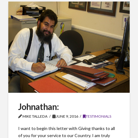
Johnathan:
MIKE TALLEDA
JUNE 9, 2016
TESTIMONIALS
I want to begin this letter with Giving thanks to all
of you for your service to our Country. I am truly